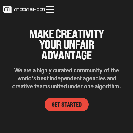
M
A
K
E
C
R
E
A
T
I
V
I
T
Y
Y
O
U
R
U
N
F
A
I
R
A
D
V
A
N
T
A
G
E
We are a highly curated community of the
world’s best independent agencies and
creative teams united under one algorithm.
GET STARTED